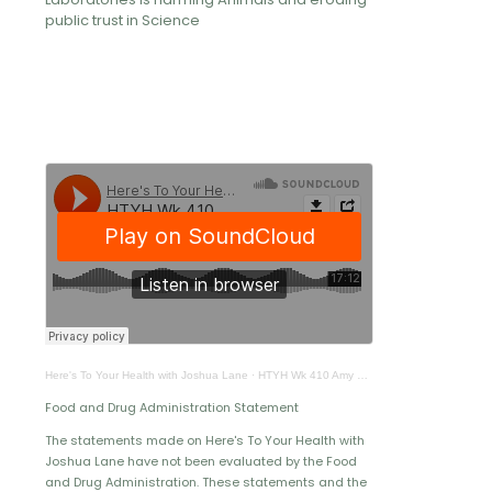
public trust in Science
Here's To Your Health with Joshua Lane
·
HTYH Wk 410 Amy Meyer
Food and Drug Administration Statement
The statements made on Here's To Your Health with
Joshua Lane have not been evaluated by the Food
and Drug Administration. These statements and the