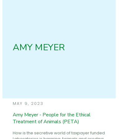
AMY MEYER
MAY 9, 2023
Amy Meyer - People for the Ethical
Treatment of Animals (PETA)
How is the secretive world of taxpayer funded
Laboratories is harming Animals and eroding