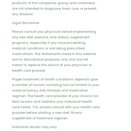
products of the companies giving radio interviews
are not intended to diagnose, treat, cure, or prevent
any disease.
Legal Disclaimer
Please consult your physician before implementing
any new diet, exercise, and dietary supplement
programs, especially if you have pre existing
medical conditions or are taking prescribed
medications. The statements made in this website
are for educational purposes only and are not
meant to replace the advice of your physician or
health care provider.
Proper treatment of health conditions depends upon
a number of factors, including, but not limited to, your
medical history, diet, lifestyle, and medication
regimen. The health care provider of your choice can
best assess and address your individual health
care needs. You should consult with your health care
provider before starting a new diet, fitness,
supplement or treatment regimen.
Individual results may vary.