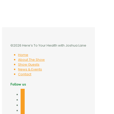
©2026 Here’s To Your Health with Joshua Lane
Home
About The Show
Show Guests
News & Events
Contact
Follow us
facebook
twitter
linkedin
mail