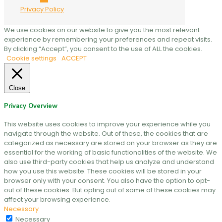
Privacy Policy
We use cookies on our website to give you the most relevant
experience by remembering your preferences and repeat visits.
By clicking “Accept”, you consent to the use of ALL the cookies.
Cookie settings
ACCEPT
Close
Privacy Overview
This website uses cookies to improve your experience while you
navigate through the website. Out of these, the cookies that are
categorized as necessary are stored on your browser as they are
essential for the working of basic functionalities of the website. We
also use third-party cookies that help us analyze and understand
how you use this website. These cookies will be stored in your
browser only with your consent. You also have the option to opt-
out of these cookies. But opting out of some of these cookies may
affect your browsing experience.
Necessary
Necessary