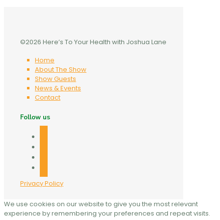
©2026 Here’s To Your Health with Joshua Lane
Home
About The Show
Show Guests
News & Events
Contact
Follow us
facebook
twitter
linkedin
mail
Privacy Policy
We use cookies on our website to give you the most relevant
experience by remembering your preferences and repeat visits.