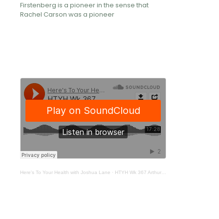
Firstenberg is a pioneer in the sense that
Rachel Carson was a pioneer
Here's To Your Health with Joshua Lane
·
HTYH Wk 367 Arthur Firstenberg