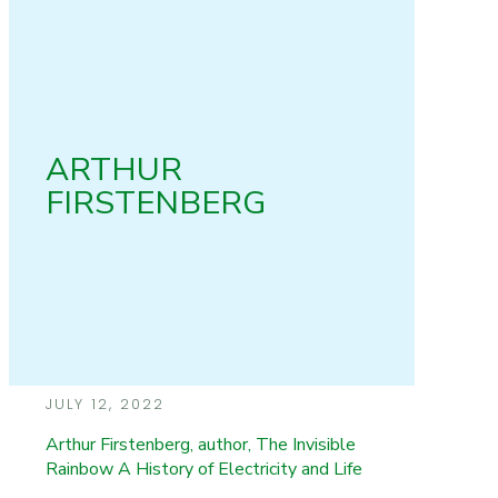
ARTHUR
FIRSTENBERG
JULY 12, 2022
Arthur Firstenberg, author, The Invisible
Rainbow A History of Electricity and Life