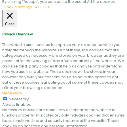
By clicking “Accept”, you consent to the use of ALL the cookies.
Cookie settings
ACCEPT
Close
Privacy Overview
This website uses cookies to improve your experience while you
navigate through the website. Out of these, the cookies that are
categorized as necessary are stored on your browser as they are
essential for the working of basic functionalities of the website. We
also use third-party cookies that help us analyze and understand
how you use this website. These cookies will be stored in your
browser only with your consent. You also have the option to opt-
out of these cookies. But opting out of some of these cookies may
affect your browsing experience.
Necessary
Necessary
Always Enabled
Necessary cookies are absolutely essential for the website to
function properly. This category only includes cookies that ensures
basic functionalities and security features of the website. These
cookies do not store any personal information.