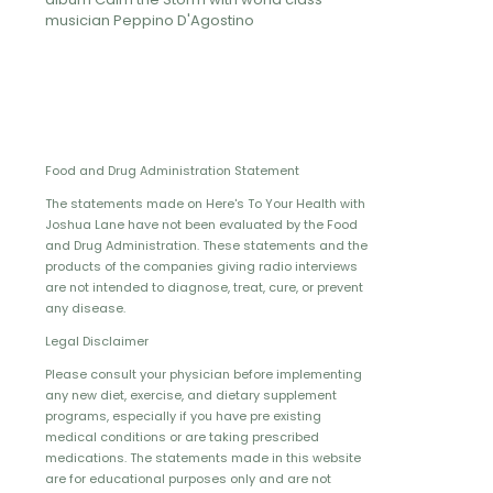
musician Peppino D'Agostino
Food and Drug Administration Statement
The statements made on Here's To Your Health with
Joshua Lane have not been evaluated by the Food
and Drug Administration. These statements and the
products of the companies giving radio interviews
are not intended to diagnose, treat, cure, or prevent
any disease.
Legal Disclaimer
Please consult your physician before implementing
any new diet, exercise, and dietary supplement
programs, especially if you have pre existing
medical conditions or are taking prescribed
medications. The statements made in this website
are for educational purposes only and are not