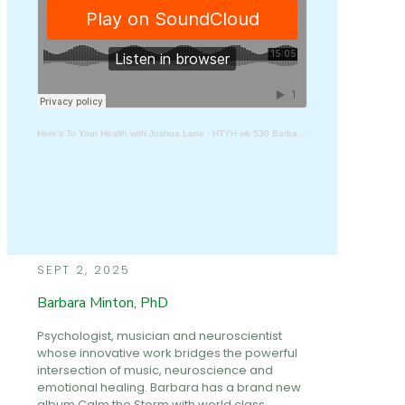
Here's To Your Health with Joshua Lane
·
HTYH wk 530 Barbara Minton, PhD
SEPT 2, 2025
Barbara Minton, PhD
Psychologist, musician and neuroscientist
whose innovative work bridges the powerful
intersection of music, neuroscience and
emotional healing. Barbara has a brand new
album Calm the Storm with world class