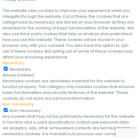
This website uses cookies to improve your experience while you
navigate through the website. Out of these, the cookies that are
categorized as necessary are stored on your browser as they are
essential for the working of basic functionalities of the website. We
also use third-party cookies that help us analyze and understand
how you use this website. These cookies will be stored in your
browser only with your consent. You also have the option to opt-
out of these cookies. But opting out of some of these cookies may
affect your browsing experience.
Necessary
Necessary
Always Enabled
Necessary cookies are absolutely essential for the website to
function properly. This category only includes cookies that ensures
basic functionalities and security features of the website. These
cookies do not store any personal information.
Non-necessary
Non-necessary
Any cookies that may not be particularly necessary for the website
to function and is used specifically to collect user personal data
via analytics, ads, other embedded contents are termed as non-
necessary cookies. It is mandatory to procure user consent prior