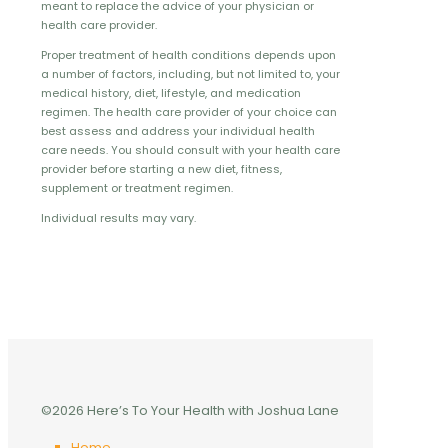
meant to replace the advice of your physician or
health care provider.
Proper treatment of health conditions depends upon
a number of factors, including, but not limited to, your
medical history, diet, lifestyle, and medication
regimen. The health care provider of your choice can
best assess and address your individual health
care needs. You should consult with your health care
provider before starting a new diet, fitness,
supplement or treatment regimen.
Individual results may vary.
©2026 Here’s To Your Health with Joshua Lane
Home