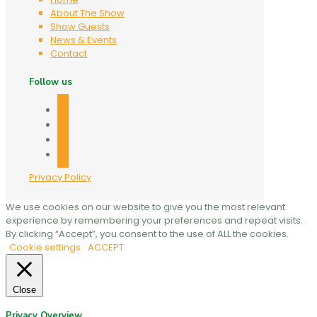
About The Show
Show Guests
News & Events
Contact
Follow us
facebook
twitter
linkedin
mail
Privacy Policy
We use cookies on our website to give you the most relevant
experience by remembering your preferences and repeat visits.
By clicking “Accept”, you consent to the use of ALL the cookies.
Cookie settings
ACCEPT
Close
Privacy Overview