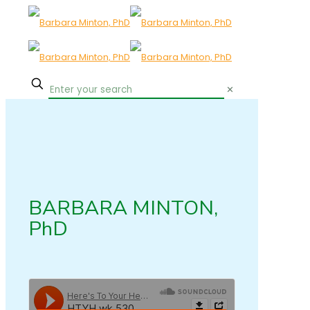
✕
BARBARA MINTON,
PhD