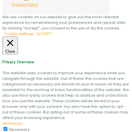
Privacy Policy
We use cookies on our website to give you the most relevant
experience by remembering your preferences and repeat visits.
By clicking “Accept”, you consent to the use of ALL the cookies.
Cookie settings
ACCEPT
Close
Privacy Overview
This website uses cookies to improve your experience while you
navigate through the website. Out of these, the cookies that are
categorized as necessary are stored on your browser as they are
essential for the working of basic functionalities of the website. We
also use third-party cookies that help us analyze and understand
how you use this website. These cookies will be stored in your
browser only with your consent. You also have the option to opt-
out of these cookies. But opting out of some of these cookies may
affect your browsing experience.
Necessary
Necessary