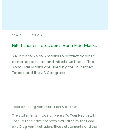
MAR 31, 2026
Bill Taubner - president, Bona Fide Masks
Selling KN95 &N95 masks to protect against
airborne pollution and infectious illness. The
Bona Fide Masks are used by the US Armed
Forces and the US Congress
Food and Drug Administration Statement
The statements made on Here's To Your Health with
Joshua Lane have not been evaluated by the Food
and Drug Administration. These statements and the