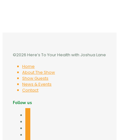
©2026 Here’s To Your Health with Joshua Lane
Home
About The Show
Show Guests
News & Events
Contact
Follow us
facebook
twitter
linkedin
mail