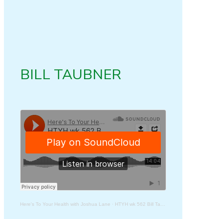
BILL TAUBNER
Here's To Your Health with Joshua Lane
·
HTYH wk 562 Bill Taubner