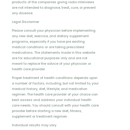
products of the companies giving radio interviews
are not intended to diagnose, treat, cure, or prevent
any disease.
Legal Disclaimer
Please consult your physician before implementing
any new diet, exercise, and dietary supplement
programs, especially if you have pre existing
medical conditions or are taking prescribed
medications. The statements made in this website
are for educational purposes only and are not
meant to replace the advice of your physician or
health care provider.
Proper treatment of health conditions depends upon
a number of factors, including, but not limited to, your
medical history, diet, lifestyle, and medication
regimen. The health care provider of your choice can
best assess and address your individual health
care needs. You should consult with your health care
provider before starting a new diet, fitness,
supplement or treatment regimen.
Individual results may vary.