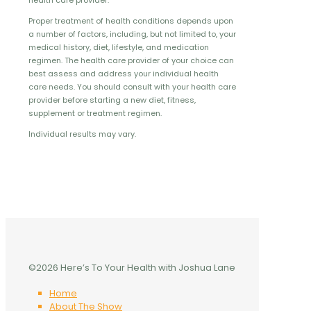
health care provider.
Proper treatment of health conditions depends upon
a number of factors, including, but not limited to, your
medical history, diet, lifestyle, and medication
regimen. The health care provider of your choice can
best assess and address your individual health
care needs. You should consult with your health care
provider before starting a new diet, fitness,
supplement or treatment regimen.
Individual results may vary.
©2026 Here’s To Your Health with Joshua Lane
Home
About The Show