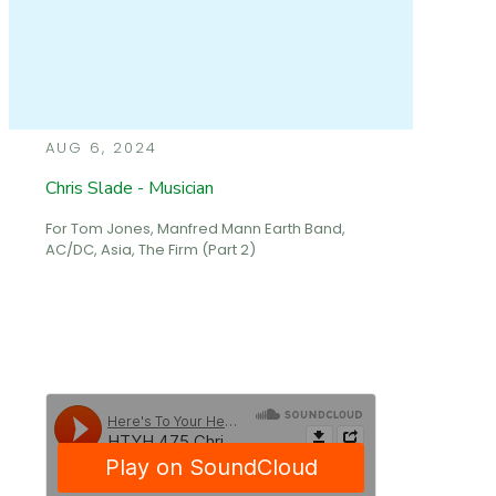
AUG 6, 2024
Chris Slade - Musician
For Tom Jones, Manfred Mann Earth Band,
AC/DC, Asia, The Firm (Part 2)