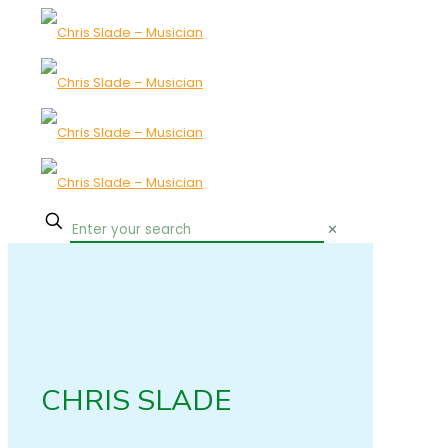
✕
CHRIS SLADE