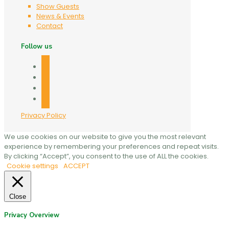
Show Guests
News & Events
Contact
Follow us
facebook
twitter
linkedin
mail
Privacy Policy
We use cookies on our website to give you the most relevant
experience by remembering your preferences and repeat visits.
By clicking “Accept”, you consent to the use of ALL the cookies.
Cookie settings
ACCEPT
Close
Privacy Overview