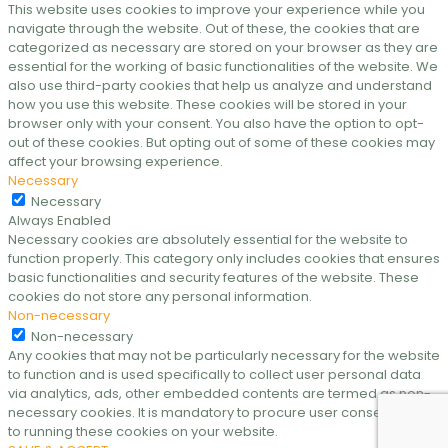
This website uses cookies to improve your experience while you
navigate through the website. Out of these, the cookies that are
categorized as necessary are stored on your browser as they are
essential for the working of basic functionalities of the website. We
also use third-party cookies that help us analyze and understand
how you use this website. These cookies will be stored in your
browser only with your consent. You also have the option to opt-
out of these cookies. But opting out of some of these cookies may
affect your browsing experience.
Necessary
Necessary
Always Enabled
Necessary cookies are absolutely essential for the website to
function properly. This category only includes cookies that ensures
basic functionalities and security features of the website. These
cookies do not store any personal information.
Non-necessary
Non-necessary
Any cookies that may not be particularly necessary for the website
to function and is used specifically to collect user personal data
via analytics, ads, other embedded contents are termed as non-
necessary cookies. It is mandatory to procure user consent prior
to running these cookies on your website.