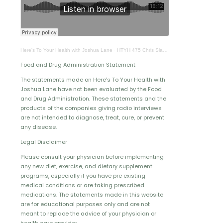
Here's To Your Health with Joshua Lane
·
HTYH 475 Chris Slade Pt 2
Food and Drug Administration Statement
The statements made on Here's To Your Health with
Joshua Lane have not been evaluated by the Food
and Drug Administration. These statements and the
products of the companies giving radio interviews
are not intended to diagnose, treat, cure, or prevent
any disease.
Legal Disclaimer
Please consult your physician before implementing
any new diet, exercise, and dietary supplement
programs, especially if you have pre existing
medical conditions or are taking prescribed
medications. The statements made in this website
are for educational purposes only and are not
meant to replace the advice of your physician or