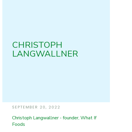
CHRISTOPH
LANGWALLNER
SEPTEMBER 20, 2022
Christoph Langwallner - founder, What If
Foods