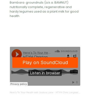
Bambara groundnuts (a.k.a. BAMNUT)
nutritionally complete, regenerative and
hardy legumes used as a plant milk for good
health
Here's To Your Health with Joshua Lane
·
HTYH Chris Langwaller 377