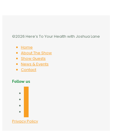
©2026 Here’s To Your Health with Joshua Lane
Home
About The Show
Show Guests
News & Events
Contact
Follow us
facebook
twitter
linkedin
mail
Privacy Policy