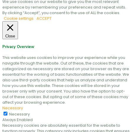
We use cookies on our website to give you the most relevant
experience by remembering your preferences and repeat visits.
By clicking “Accept”, you consent to the use of ALL the cookies.
Cookie settings
ACCEPT
Close
Privacy Overview
This website uses cookies to improve your experience while you
navigate through the website. Out of these, the cookies that are
categorized as necessary are stored on your browser as they are
essential for the working of basic functionalities of the website. We
also use third-party cookies that help us analyze and understand
how you use this website. These cookies will be stored in your
browser only with your consent. You also have the option to opt-
out of these cookies. But opting out of some of these cookies may
affect your browsing experience.
Necessary
Necessary
Always Enabled
Necessary cookies are absolutely essential for the website to
function properly. This category only includes cookies that ensures