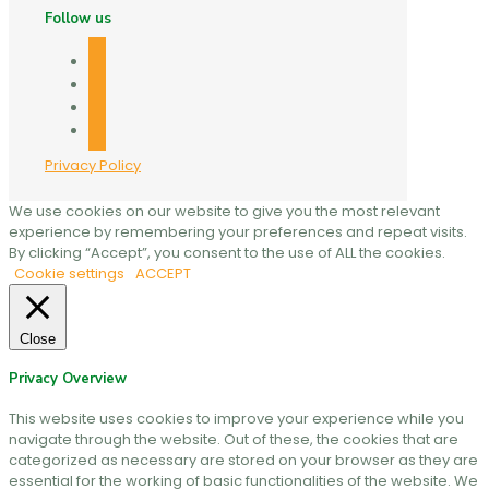
Follow us
facebook
twitter
linkedin
mail
Privacy Policy
We use cookies on our website to give you the most relevant
experience by remembering your preferences and repeat visits.
By clicking “Accept”, you consent to the use of ALL the cookies.
Cookie settings
ACCEPT
Close
Privacy Overview
This website uses cookies to improve your experience while you
navigate through the website. Out of these, the cookies that are
categorized as necessary are stored on your browser as they are
essential for the working of basic functionalities of the website. We