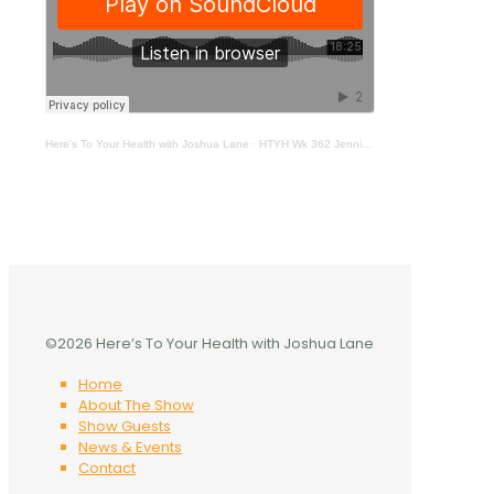
Here's To Your Health with Joshua Lane
·
HTYH Wk 362 Jennifer Bridges
©2026 Here’s To Your Health with Joshua Lane
Home
About The Show
Show Guests
News & Events
Contact