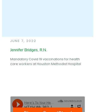
JUNE 7, 2022
Jennifer Bridges, R.N.
Mandatory Covid 19 vaccinations for health
care workers at Houston Methodist Hospital