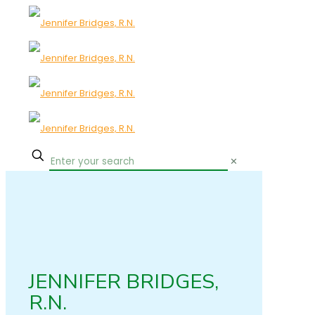
✕
JENNIFER BRIDGES,
R.N.