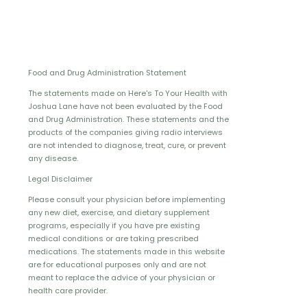
Food and Drug Administration Statement
The statements made on Here's To Your Health with
Joshua Lane have not been evaluated by the Food
and Drug Administration. These statements and the
products of the companies giving radio interviews
are not intended to diagnose, treat, cure, or prevent
any disease.
Legal Disclaimer
Please consult your physician before implementing
any new diet, exercise, and dietary supplement
programs, especially if you have pre existing
medical conditions or are taking prescribed
medications. The statements made in this website
are for educational purposes only and are not
meant to replace the advice of your physician or
health care provider.