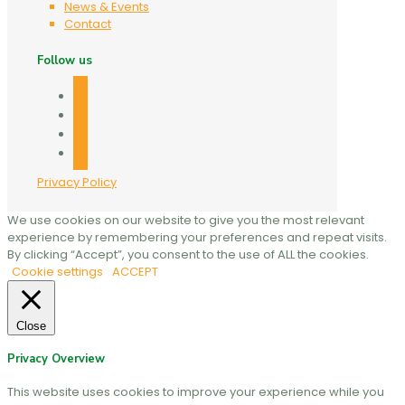
News & Events
Contact
Follow us
facebook
twitter
linkedin
mail
Privacy Policy
We use cookies on our website to give you the most relevant
experience by remembering your preferences and repeat visits.
By clicking “Accept”, you consent to the use of ALL the cookies.
Cookie settings
ACCEPT
Close
Privacy Overview
This website uses cookies to improve your experience while you