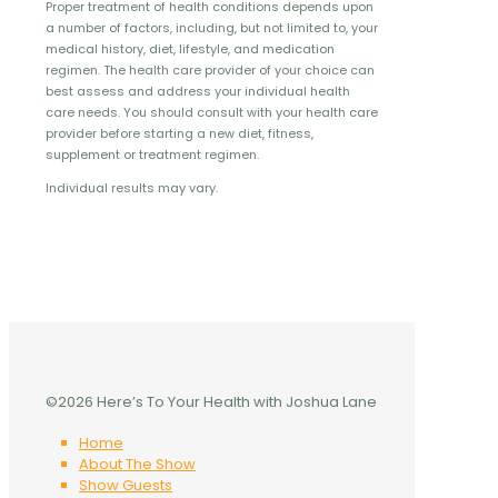
Proper treatment of health conditions depends upon
a number of factors, including, but not limited to, your
medical history, diet, lifestyle, and medication
regimen. The health care provider of your choice can
best assess and address your individual health
care needs. You should consult with your health care
provider before starting a new diet, fitness,
supplement or treatment regimen.
Individual results may vary.
©2026 Here’s To Your Health with Joshua Lane
Home
About The Show
Show Guests