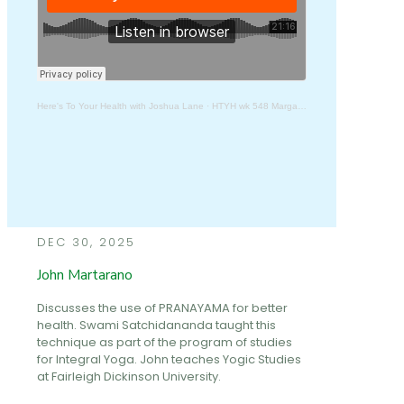
Here's To Your Health with Joshua Lane
·
HTYH wk 548 Margabandhu
DEC 30, 2025
John Martarano
Discusses the use of PRANAYAMA for better
health. Swami Satchidananda taught this
technique as part of the program of studies
for Integral Yoga. John teaches Yogic Studies
at Fairleigh Dickinson University.