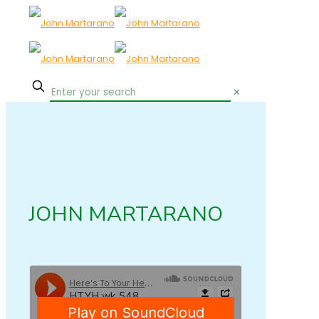
✕
JOHN MARTARANO