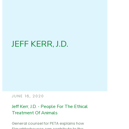
JEFF KERR, J.D.
JUNE 16, 2020
Jeff Kerr, J.D. - People For The Ethical
Treatment Of Animals
General counsel for PETA explains how
Slaughterhouses can contribute to the