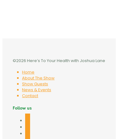
©2026 Here’s To Your Health with Joshua Lane
Home
About The Show
Show Guests
News & Events
Contact
Follow us
facebook
twitter
linkedin