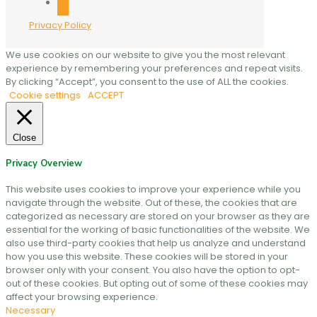
mail
Privacy Policy
We use cookies on our website to give you the most relevant
experience by remembering your preferences and repeat visits.
By clicking “Accept”, you consent to the use of ALL the cookies.
Cookie settings
ACCEPT
Close
Privacy Overview
This website uses cookies to improve your experience while you
navigate through the website. Out of these, the cookies that are
categorized as necessary are stored on your browser as they are
essential for the working of basic functionalities of the website. We
also use third-party cookies that help us analyze and understand
how you use this website. These cookies will be stored in your
browser only with your consent. You also have the option to opt-
out of these cookies. But opting out of some of these cookies may
affect your browsing experience.
Necessary