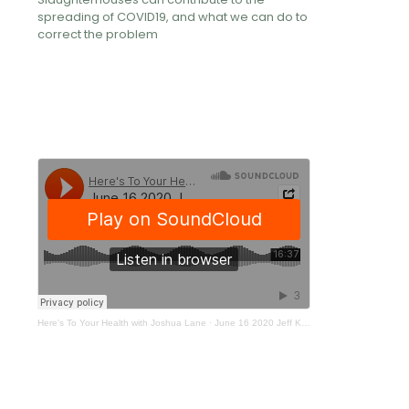
spreading of COVID19, and what we can do to
correct the problem
Here's To Your Health with Joshua Lane
·
June 16 2020 Jeff Kerr - PETA