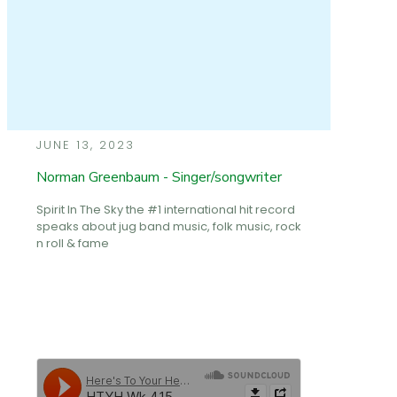
JUNE 13, 2023
Norman Greenbaum - Singer/songwriter
Spirit In The Sky the #1 international hit record
speaks about jug band music, folk music, rock
n roll & fame