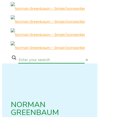
✕
NORMAN
GREENBAUM