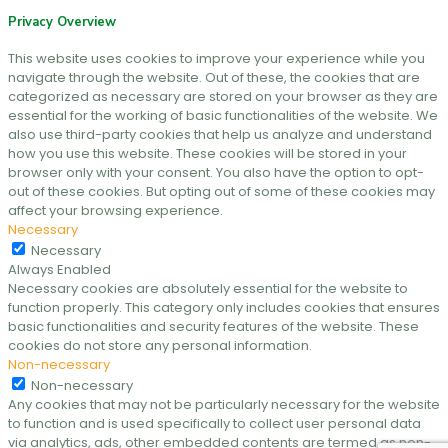
Privacy Overview
This website uses cookies to improve your experience while you
navigate through the website. Out of these, the cookies that are
categorized as necessary are stored on your browser as they are
essential for the working of basic functionalities of the website. We
also use third-party cookies that help us analyze and understand
how you use this website. These cookies will be stored in your
browser only with your consent. You also have the option to opt-
out of these cookies. But opting out of some of these cookies may
affect your browsing experience.
Necessary
Necessary
Always Enabled
Necessary cookies are absolutely essential for the website to
function properly. This category only includes cookies that ensures
basic functionalities and security features of the website. These
cookies do not store any personal information.
Non-necessary
Non-necessary
Any cookies that may not be particularly necessary for the website
to function and is used specifically to collect user personal data
via analytics, ads, other embedded contents are termed as non-