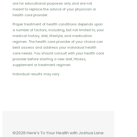
are for educational purposes only and are not
meant to replace the advice of your physician or
health care provider.
Proper treatment of health conditions depends upon
a number of factors, including, but not limited to, your
medical history, diet, lifestyle, and medication
regimen. The health care provider of your choice can
best assess and address your individual health
care needs. You should consult with your health care
provider before starting a new diet, fitness,
supplement or treatment regimen.
Individual results may vary.
©2026 Here’s To Your Health with Joshua Lane