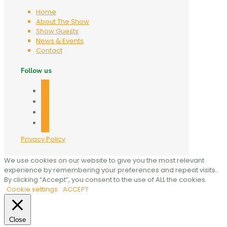
Home
About The Show
Show Guests
News & Events
Contact
Follow us
facebook
twitter
linkedin
mail
Privacy Policy
We use cookies on our website to give you the most relevant
experience by remembering your preferences and repeat visits.
By clicking “Accept”, you consent to the use of ALL the cookies.
Cookie settings
ACCEPT
Close