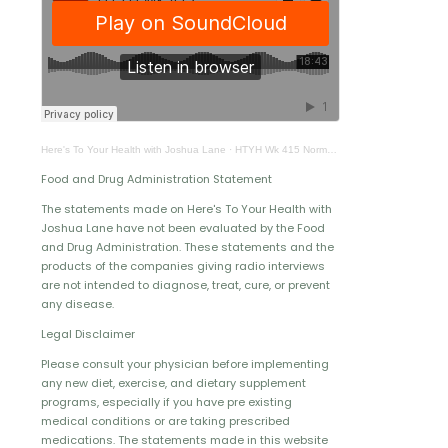
Here's To Your Health with Joshua Lane
·
HTYH Wk 415 Normal Greenbaum 1
Food and Drug Administration Statement
The statements made on Here's To Your Health with
Joshua Lane have not been evaluated by the Food
and Drug Administration. These statements and the
products of the companies giving radio interviews
are not intended to diagnose, treat, cure, or prevent
any disease.
Legal Disclaimer
Please consult your physician before implementing
any new diet, exercise, and dietary supplement
programs, especially if you have pre existing
medical conditions or are taking prescribed
medications. The statements made in this website