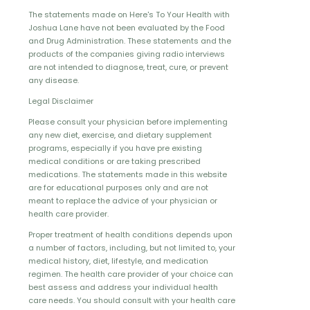
The statements made on Here's To Your Health with
Joshua Lane have not been evaluated by the Food
and Drug Administration. These statements and the
products of the companies giving radio interviews
are not intended to diagnose, treat, cure, or prevent
any disease.
Legal Disclaimer
Please consult your physician before implementing
any new diet, exercise, and dietary supplement
programs, especially if you have pre existing
medical conditions or are taking prescribed
medications. The statements made in this website
are for educational purposes only and are not
meant to replace the advice of your physician or
health care provider.
Proper treatment of health conditions depends upon
a number of factors, including, but not limited to, your
medical history, diet, lifestyle, and medication
regimen. The health care provider of your choice can
best assess and address your individual health
care needs. You should consult with your health care