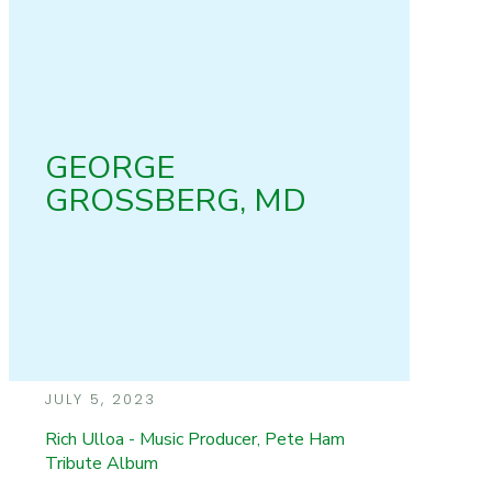
GEORGE
GROSSBERG, MD
JULY 5, 2023
Rich Ulloa - Music Producer, Pete Ham
Tribute Album