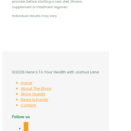
provider before starting a new diet, fitness,
supplement or treatment regimen.
Individual results may vary.
©2026 Here’s To Your Health with Joshua Lane
Home
About The Show
Show Guests
News & Events
Contact
Follow us
facebook