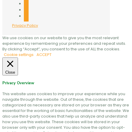
twitter
linkedin
mail
Privacy Policy
We use cookies on our website to give you the most relevant
experience by remembering your preferences and repeat visits.
By clicking “Accept”, you consent to the use of ALL the cookies.
Cookie settings
ACCEPT
Close
Privacy Overview
This website uses cookies to improve your experience while you
navigate through the website. Out of these, the cookies that are
categorized as necessary are stored on your browser as they are
essential for the working of basic functionalities of the website. We
also use third-party cookies that help us analyze and understand
how you use this website. These cookies will be stored in your
browser only with your consent. You also have the option to opt-