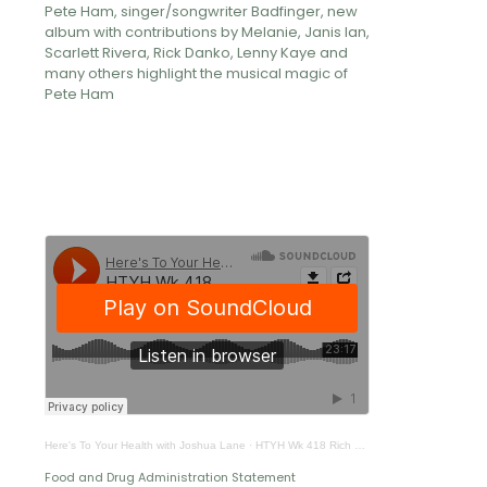
Pete Ham, singer/songwriter Badfinger, new
album with contributions by Melanie, Janis Ian,
Scarlett Rivera, Rick Danko, Lenny Kaye and
many others highlight the musical magic of
Pete Ham
Here's To Your Health with Joshua Lane
·
HTYH Wk 418 Rich Ulloa
Food and Drug Administration Statement