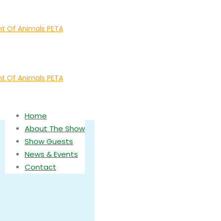
Home
About The Show
Show Guests
News & Events
Contact