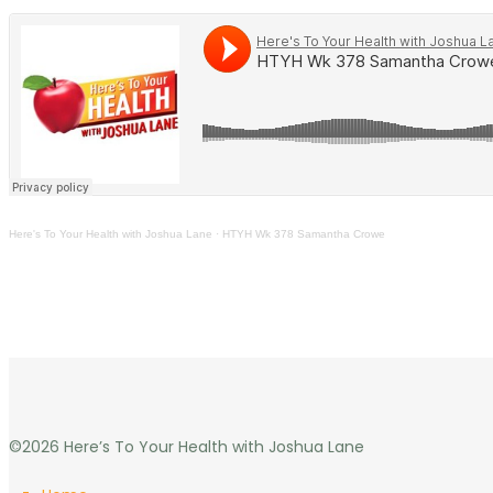
Here's To Your Health with Joshua Lane
·
HTYH Wk 378 Samantha Crowe
©2026 Here’s To Your Health with Joshua Lane