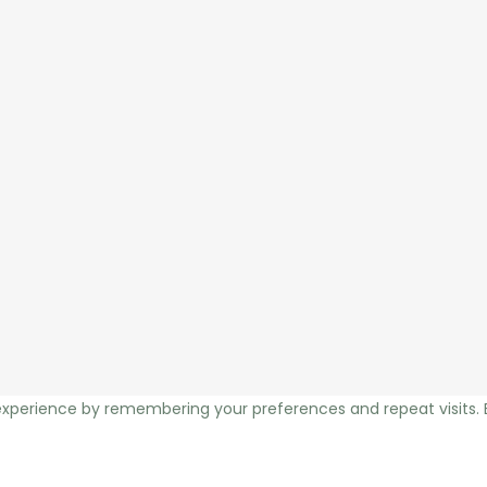
xperience by remembering your preferences and repeat visits. By