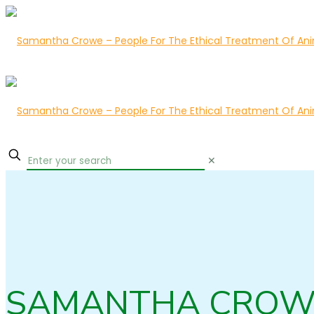
✕
SAMANTHA CROW