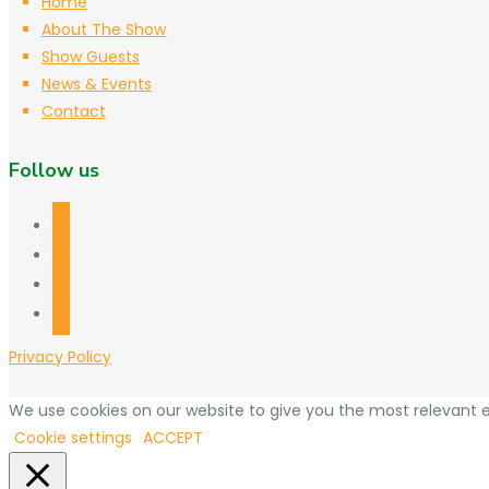
Home
About The Show
Show Guests
News & Events
Contact
Follow us
facebook
twitter
linkedin
mail
Privacy Policy
We use cookies on our website to give you the most relevant e
Cookie settings
ACCEPT