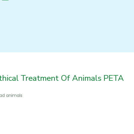
thical Treatment Of Animals PETA
ead animals