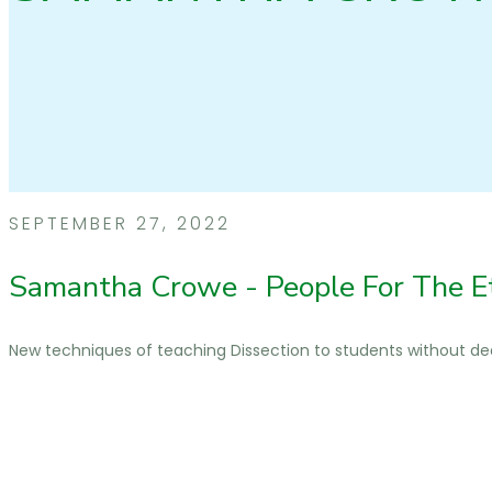
SEPTEMBER 27, 2022
Samantha Crowe - People For The E
New techniques of teaching Dissection to students without d