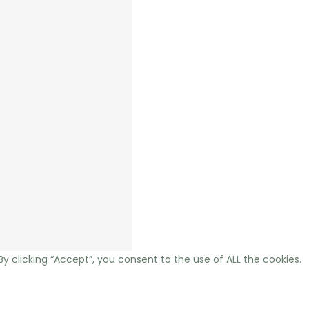
 clicking “Accept”, you consent to the use of ALL the cookies.