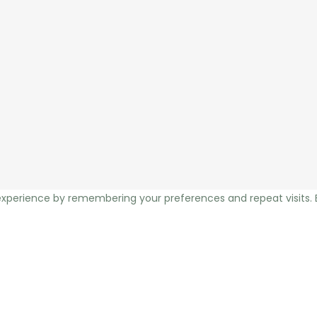
xperience by remembering your preferences and repeat visits. By