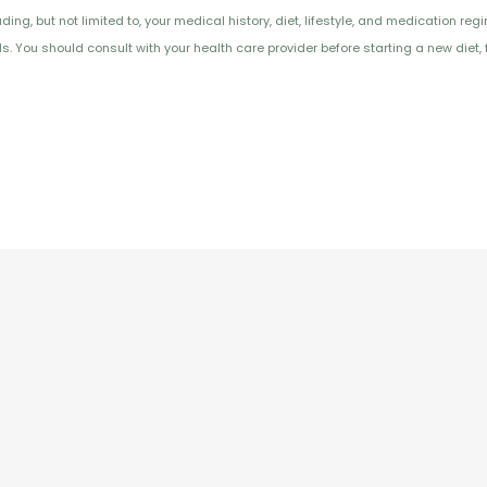
ng, but not limited to, your medical history, diet, lifestyle, and medication reg
 You should consult with your health care provider before starting a new diet, 