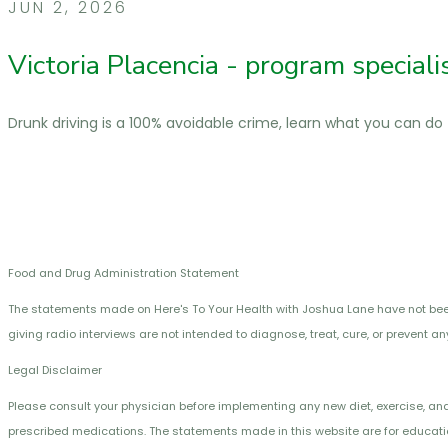
JUN 2, 2026
Victoria Placencia - program special
Drunk driving is a 100% avoidable crime, learn what you can do
Food and Drug Administration Statement
The statements made on Here's To Your Health with Joshua Lane have not be
giving radio interviews are not intended to diagnose, treat, cure, or prevent a
Legal Disclaimer
Please consult your physician before implementing any new diet, exercise, and
prescribed medications. The statements made in this website are for educatio