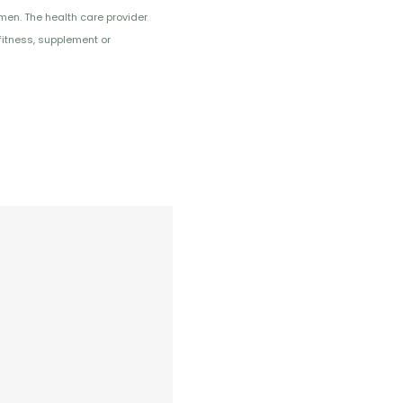
imen. The health care provider
fitness, supplement or