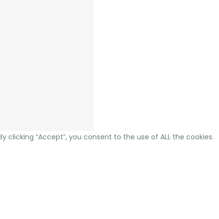
 clicking “Accept”, you consent to the use of ALL the cookies.