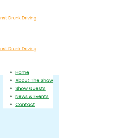
Home
About The Show
Show Guests
News & Events
Contact