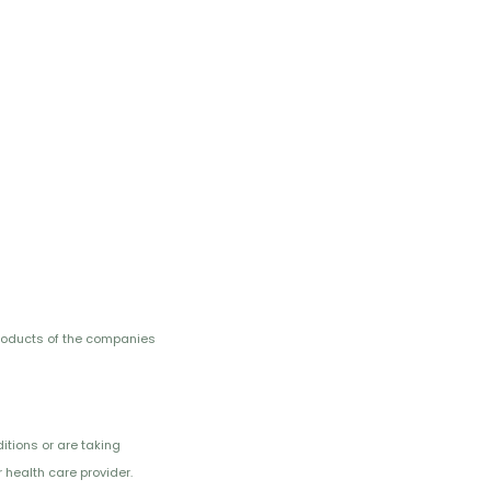
roducts of the companies
itions or are taking
 health care provider.