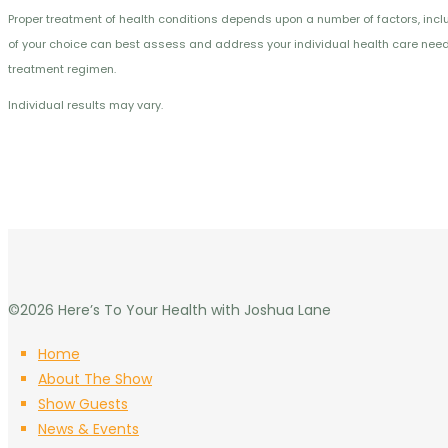
Proper treatment of health conditions depends upon a number of factors, includi
of your choice can best assess and address your individual health care needs.
treatment regimen.
Individual results may vary.
©2026 Here’s To Your Health with Joshua Lane
Home
About The Show
Show Guests
News & Events